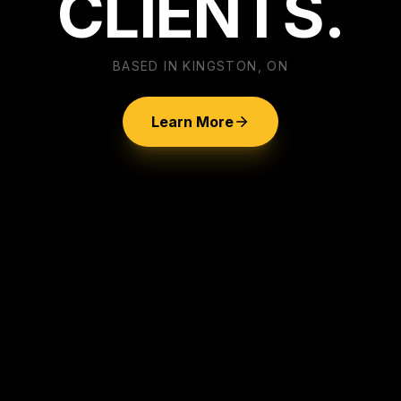
CLIENTS.
BASED IN KINGSTON, ON
Learn More