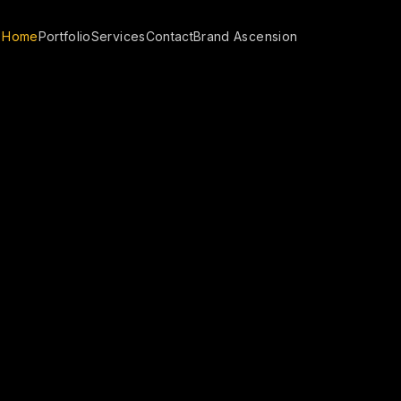
Home
Portfolio
Services
Contact
Brand Ascension