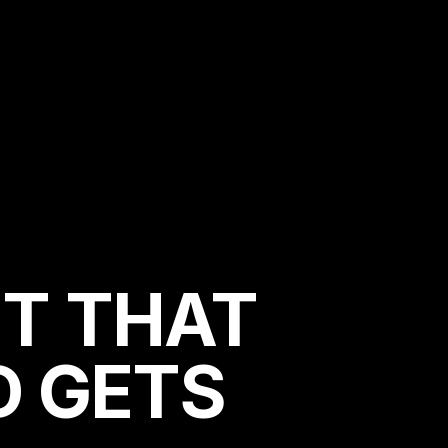
T THAT
D GETS