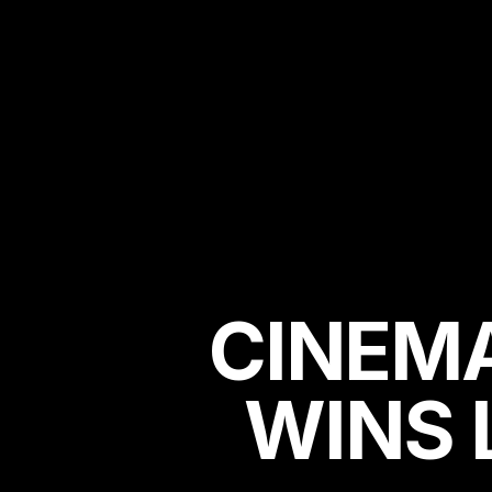
CINEM
WINS 