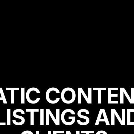
ATIC CONTEN
LISTINGS AN