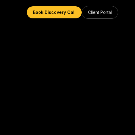
Book Discovery Call
Client Portal